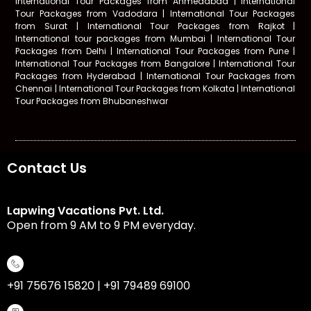
International Tour Packages from Ahmedabad | International
Tour Packages from Vadodara | International Tour Packages
from Surat | International Tour Packages from Rajkot |
International tour packages from Mumbai | International Tour
Packages from Delhi
|
International Tour Packages from Pune |
International Tour Packages from Bangalore | International Tour
Packages from Hyderabad | International Tour Packages from
Chennai | International Tour Packages from Kolkata | International
Tour Packages from Bhubaneshwar
Contact Us
Lapwing Vacations Pvt. Ltd.
Open from 9 AM to 9 PM everyday.
+91 75676 15820 | +91 79489 69100