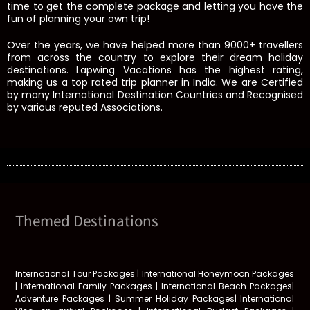
time to get the complete package and letting you have the
fun of planning your own trip!
Over the years, we have helped more than 9000+ travellers
from across the country to explore their dream holiday
destinations. Lapwing Vacations has the highest rating,
making us a top rated trip planner in India. We are Certified
by many International Destination Countries and Recognised
by various reputed Associations.
Themed Destinations
International Tour Packages | International Honeymoon Packages
| International Family Packages | International Beach Packages|
Adventure Packages | Summer Holiday Packages| International