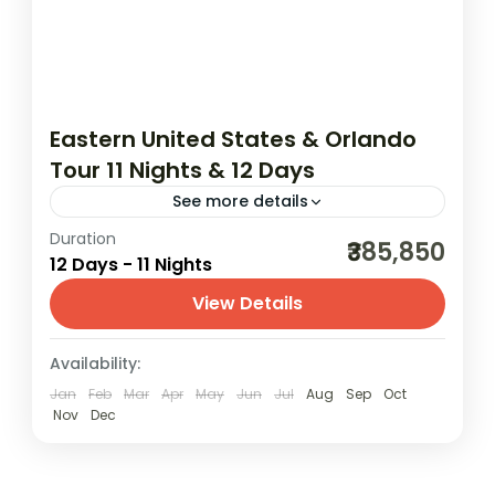
Eastern United States & Orlando
Tour 11 Nights & 12 Days
See more details
Duration
03N Orlando | 02N Washington DC | 03N
₹385,850
12 Days - 11 Nights
New York | 03N Niagara Falls | 02N Chicago
View Details
America
,
Canada
,
Chicago
,
New York
,
USA
,
USA (United States of America)
Availability:
2 People
Jan
Feb
Mar
Apr
May
Jun
Jul
Aug
Sep
Oct
Nov
Dec