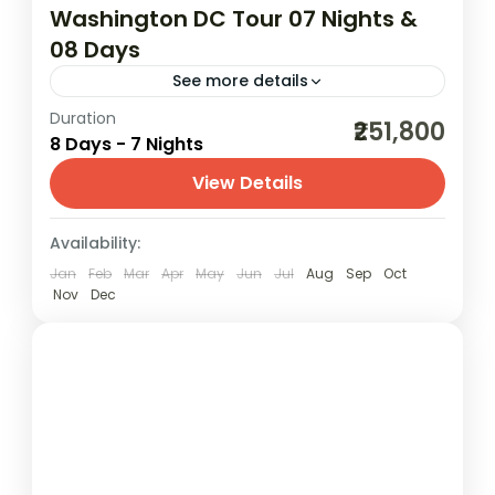
Washington DC Tour 07 Nights &
08 Days
See more details
Duration
02N Boston | 02N New York | 01N
₹251,800
8 Days - 7 Nights
Philadelphia | 02N Washington DC
View Details
America
,
Canada
,
New York
,
USA
,
USA
(United States of America)
Availability:
2 People
Jan
Feb
Mar
Apr
May
Jun
Jul
Aug
Sep
Oct
Nov
Dec