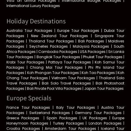
Visa on arrival Packages | International Budget Packages |
International Luxury Packages
Holiday Destinations
Australia Tour Packages | Europe Tour Packages | Dubai Tour
Packages | New Zealand Tour Packages | Singapore Tour
Packages | Thailand Tour Packages | Bali Packages | Maldives
Packages | Seychelles Packages | Malaysia Packages | South
Africa Packages | Cambodia Packages | USA Packages | Sri Lanka
Tour Packages | Bangkok Tour Packages | Phuket Tour Packages |
Krabi Tour Packages | Pattaya Tour Packages | Koh Samui Tour
Packages | Chiang Mai Tour Packages | Phi Phi Island Tour
Packages | Koh Phangan Tour Packages | Koh Tao Packages | Koh
Chang Tour Packages | Vietnam Tour Packages | Thailand Solo
Travel Packages | Bali Solo Travel Packages | Bali Photoshoot
Packages | Bali Private Pool Villa Packages | Japan Tour Packages
Europe Specials
France Tour Packages | Italy Tour Packages | Austria Tour
Packages | Switzerland Packages | Germany Tour Packages |
Greece Packages
|
Spain Packages | UK Packages | Europe
Honeymoon Packages | Turkey Packages | London Packages |
Croatia Packages | Amsterdam Tour Packages | Iceland Tour