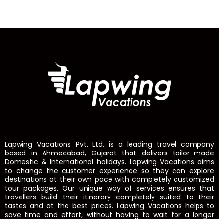
Lapwing Vacations Pvt. Ltd. is a leading travel company
based in Ahmedabad, Gujarat that delivers tailor-made
Domestic & International holidays. Lapwing Vacations aims
to change the customer experience so they can explore
destinations at their own pace with completely customized
tour packages. Our unique way of services ensures that
travellers build their itinerary completely suited to their
tastes and at the best prices. Lapwing Vacations helps to
save time and effort, without having to wait for a longer