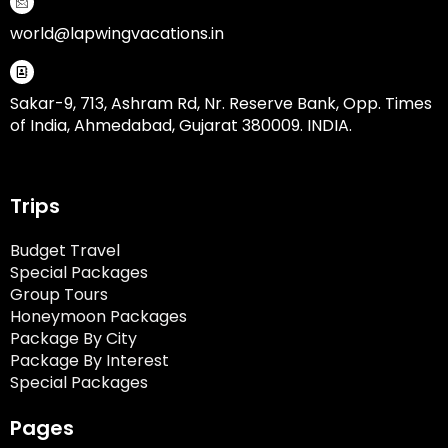
world@lapwingvacations.in
Sakar-9, 713, Ashram Rd, Nr. Reserve Bank, Opp. Times
of India, Ahmedabad, Gujarat 380009. INDIA.
Trips
Budget Travel
Special Packages
Group Tours
Honeymoon Packages
Package By City
Package By Interest
Special Packages
Pages