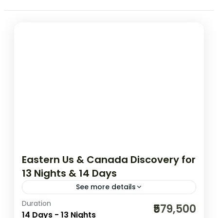
Eastern Us & Canada Discovery for
13 Nights & 14 Days
See more details
Duration
01N New York | 02N Washington DC | 01N
₹579,500
14 Days - 13 Nights