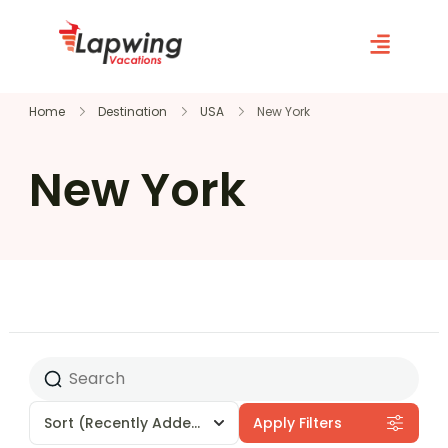
Home
Destination
USA
New York
New York
Sort
(Recently Added)
Apply Filters