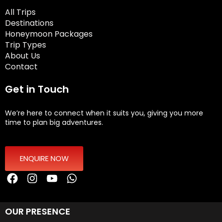
All Trips
Destinations
Honeymoon Packages
Trip Types
About Us
Contact
Get in Touch
We’re here to connect when it suits you, giving you more
time to plan big adventures.
ENQUIRE NOW
OUR PRESENCE