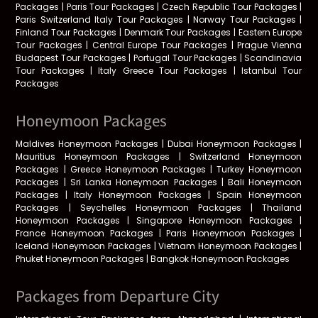
Packages | Paris Tour Packages | Czech Republic Tour Packages |
Paris Switzerland Italy Tour Packages | Norway Tour Packages |
Finland Tour Packages | Denmark Tour Packages | Eastern Europe
Tour Packages | Central Europe Tour Packages | Prague Vienna
Budapest Tour Packages | Portugal Tour Packages | Scandinavia
Tour Packages | Italy Greece Tour Packages | Istanbul Tour
Packages
Honeymoon Packages
Maldives Honeymoon Packages | Dubai Honeymoon Packages |
Mauritius Honeymoon Packages | Switzerland Honeymoon
Packages | Greece Honeymoon Packages | Turkey Honeymoon
Packages | Sri Lanka Honeymoon Packages | Bali Honeymoon
Packages | Italy Honeymoon Packages | Spain Honeymoon
Packages | Seychelles Honeymoon Packages | Thailand
Honeymoon Packages | Singapore Honeymoon Packages |
France Honeymoon Packages | Paris Honeymoon Packages |
Iceland Honeymoon Packages | Vietnam Honeymoon Packages |
Phuket Honeymoon Packages | Bangkok Honeymoon Packages
Packages from Departure City