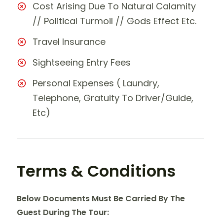
Cost Arising Due To Natural Calamity
// Political Turmoil // Gods Effect Etc.
Travel Insurance
Sightseeing Entry Fees
Personal Expenses ( Laundry,
Telephone, Gratuity To Driver/Guide,
Etc)
Terms & Conditions
Below Documents Must Be Carried By The
Guest During The Tour: