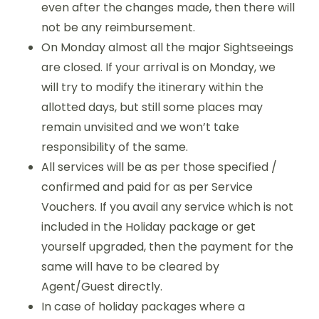
even after the changes made, then there will
not be any reimbursement.
On Monday almost all the major Sightseeings
are closed. If your arrival is on Monday, we
will try to modify the itinerary within the
allotted days, but still some places may
remain unvisited and we won’t take
responsibility of the same.
All services will be as per those specified /
confirmed and paid for as per Service
Vouchers. If you avail any service which is not
included in the Holiday package or get
yourself upgraded, then the payment for the
same will have to be cleared by
Agent/Guest directly.
In case of holiday packages where a