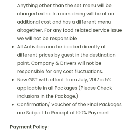
Anything other than the set menu will be
charged extra. In room dining will be at an
additional cost and has a different menu
altogether. For any food related service issue
we will not be responsible
All Activities can be booked directly at
different prices by guest in the destination
point. Company & Drivers will not be
responsible for any cost fluctuations.
New GST with effect from July, 2017 is 5%
applicable in all Packages (Please Check
Inclusions in the Package.)
Confirmation/ Voucher of the Final Packages
are Subject to Receipt of 100% Payment.
Payment Policy: