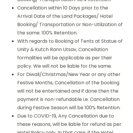
Cancellation within 10 Days prior to the
Arrival Date of the Land Packages/ Hotel
Booking/ Transportation or Non-Utilization of
the same: 100% Retention.
With regards to Booking of Tents at Statue of
Unity & Kutch Rann Utsav, Cancellation
formalities will be applicable as per their
policy. We will not be liable for the same.
For Diwali/Christmas/New Year or any other
Festive Months, Cancellation of the booking
will not be entertained and if done then the
payment is non-refundable i.e. Cancellation
during Festive Season will be 100% Retention.
Due to COVID-19, Any Cancellation due to
these reasons, will be liable for refund as per
Hotel Policy only. In that case, if the Hotel