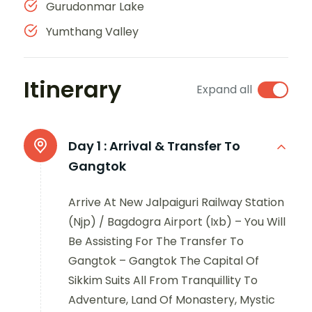
Gurudonmar Lake
Yumthang Valley
Itinerary
Expand all
Day 1 :
Arrival & Transfer To
Gangtok
Arrive At New Jalpaiguri Railway Station
(Njp) / Bagdogra Airport (Ixb) – You Will
Be Assisting For The Transfer To
Gangtok – Gangtok The Capital Of
Sikkim Suits All From Tranquillity To
Adventure, Land Of Monastery, Mystic