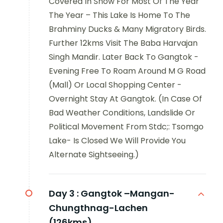
Covered In Snow For Most Of The Year
The Year – This Lake Is Home To The
Brahminy Ducks & Many Migratory Birds.
Further 12kms Visit The Baba Harvajan
Singh Mandir. Later Back To Gangtok -
Evening Free To Roam Around M G Road
(Mall) Or Local Shopping Center -
Overnight Stay At Gangtok. (In Case Of
Bad Weather Conditions, Landslide Or
Political Movement From Stdc;: Tsomgo
Lake- Is Closed We Will Provide You
Alternate Sightseeing.)
Day 3 :
Gangtok –Mangan-
Chungthnag-Lachen
(126kms)