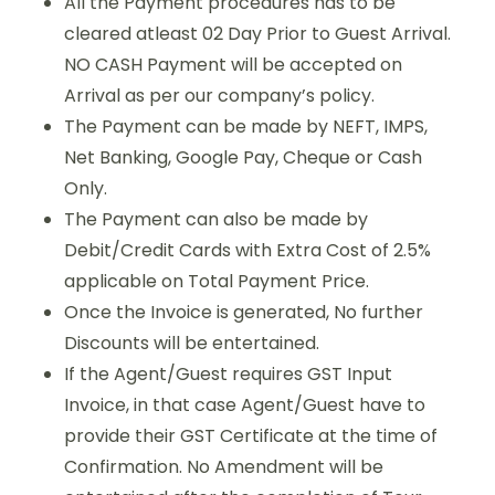
All the Payment procedures has to be
cleared atleast 02 Day Prior to Guest Arrival.
NO CASH Payment will be accepted on
Arrival as per our company’s policy.
The Payment can be made by NEFT, IMPS,
Net Banking, Google Pay, Cheque or Cash
Only.
The Payment can also be made by
Debit/Credit Cards with Extra Cost of 2.5%
applicable on Total Payment Price.
Once the Invoice is generated, No further
Discounts will be entertained.
If the Agent/Guest requires GST Input
Invoice, in that case Agent/Guest have to
provide their GST Certificate at the time of
Confirmation. No Amendment will be