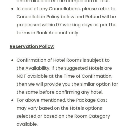
entertained after the completion of Tour.
In case of any Cancellations, please refer to
Cancellation Policy below and Refund will be
processed within 07 working days as per the
terms in Bank Account only.
Reservation Policy:
Confirmation of Hotel Rooms is subject to
the Availability. If the suggested Hotels are
NOT available at the Time of Confirmation,
then we will provide you the similar option for
the same before confirming any hotel.
For above mentioned, the Package Cost
may vary based on the Hotels options
selected or based on the Room Category
available.