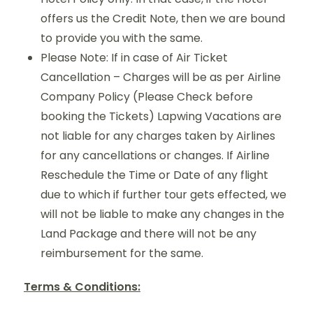
offers us the Credit Note, then we are bound
to provide you with the same.
Please Note: If in case of Air Ticket
Cancellation – Charges will be as per Airline
Company Policy (Please Check before
booking the Tickets) Lapwing Vacations are
not liable for any charges taken by Airlines
for any cancellations or changes. If Airline
Reschedule the Time or Date of any flight
due to which if further tour gets effected, we
will not be liable to make any changes in the
Land Package and there will not be any
reimbursement for the same.
Terms & Conditions: