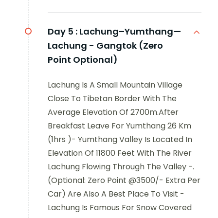
Day 5 :
Lachung–Yumthang—
Lachung - Gangtok (Zero
Point Optional)
Lachung Is A Small Mountain Village
Close To Tibetan Border With The
Average Elevation Of 2700m.After
Breakfast Leave For Yumthang 26 Km
(1hrs )- Yumthang Valley Is Located In
Elevation Of 11800 Feet With The River
Lachung Flowing Through The Valley -.
(Optional: Zero Point @3500/- Extra Per
Car) Are Also A Best Place To Visit -
Lachung Is Famous For Snow Covered