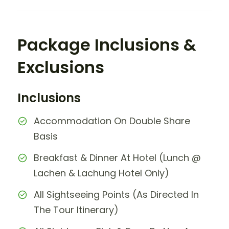
Package Inclusions &
Exclusions
Inclusions
Accommodation On Double Share
Basis
Breakfast & Dinner At Hotel (Lunch @
Lachen & Lachung Hotel Only)
All Sightseeing Points (As Directed In
The Tour Itinerary)