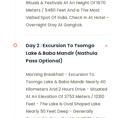
Rituals & Festivals At An Height Of 1670
Meters / 5480 Feet And Is The Most
Visited Spot Of India. Check In At Hotel –
Overnight Stay At Gangtok.
Day 2 :
Excursion To Tsomgo
Lake & Baba Mandir (Nathula
Pass Optional)
Morning Breakfast - Excursion To
Tsomgo Lake & Baba Mandir Nearly 40
Kilometers And 2 Hours Drive - Situated
At An Elevation Of 3753 Meters / 12310
Feet - The Lake Is Oval Shaped Lake
Nearly 50 Feet Deep - Generally