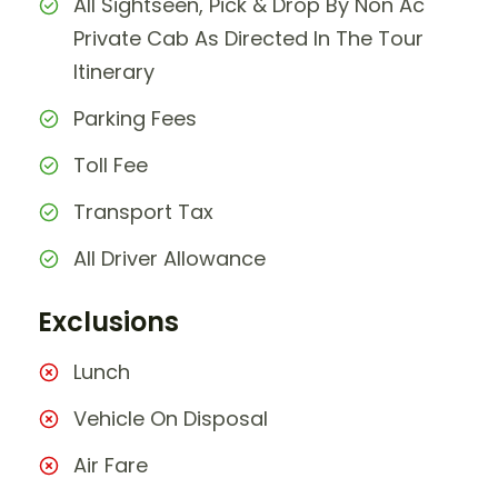
All Sightseen, Pick & Drop By Non Ac
Private Cab As Directed In The Tour
Itinerary
Parking Fees
Toll Fee
Transport Tax
All Driver Allowance
Exclusions
Lunch
Vehicle On Disposal
Air Fare