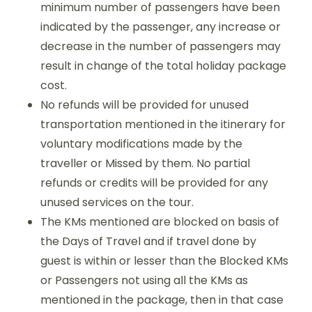
minimum number of passengers have been
indicated by the passenger, any increase or
decrease in the number of passengers may
result in change of the total holiday package
cost.
No refunds will be provided for unused
transportation mentioned in the itinerary for
voluntary modifications made by the
traveller or Missed by them. No partial
refunds or credits will be provided for any
unused services on the tour.
The KMs mentioned are blocked on basis of
the Days of Travel and if travel done by
guest is within or lesser than the Blocked KMs
or Passengers not using all the KMs as
mentioned in the package, then in that case