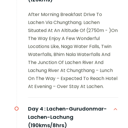
After Morning Breakfast Drive To
Lachen Via Chungthang. Lachen
Situated At An Altitude Of (2750m - )On
The Way Enjoy A Few Wonderful
Locations Like, Naga Water Falls, Twin
Waterfalls, Bhim Nala Waterfalls And
The Junction Of Lachen River And
Lachung River At Chungthang – Lunch
On The Way – Expected To Reach Hotel
At Evening – Over Stay At Lachen.
Day 4 :
Lachen-Gurudonmar-
Lachen-Lachung
(190kms/8hrs)