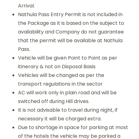
Arrival.
Nathula Pass Entry Permit is not included in
the Package as it is based on the subject to
availability and Company do not guarantee
that the permit will be available at Nathula
Pass.
Vehicle will be given Point to Point as per
itinerary & not on Disposal Basis
Vehicles will be changed as per the
transport regulations in the sector
AC will work only in plain road and will be
switched off during Hill drives.
It is not advisable to travel during night, if
necessary it will be charged extra.
Due to shortage in space for parking at most
of the hotels the vehicle may be parked a