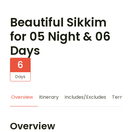
Beautiful Sikkim
for 05 Night & 06
Days
6
Days
Overview
Itinerary
Includes/Excludes
Terms a
Overview