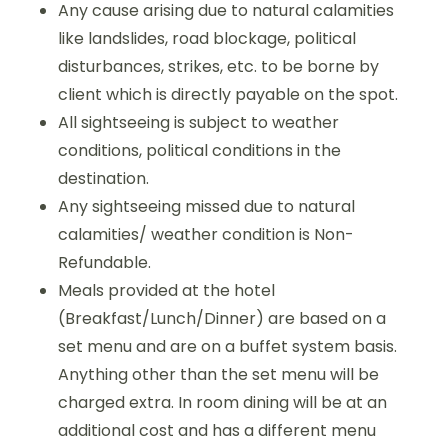
Any cause arising due to natural calamities
like landslides, road blockage, political
disturbances, strikes, etc. to be borne by
client which is directly payable on the spot.
All sightseeing is subject to weather
conditions, political conditions in the
destination.
Any sightseeing missed due to natural
calamities/ weather condition is Non-
Refundable.
Meals provided at the hotel
(Breakfast/Lunch/Dinner) are based on a
set menu and are on a buffet system basis.
Anything other than the set menu will be
charged extra. In room dining will be at an
additional cost and has a different menu