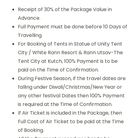
Receipt of 30% of the Package Value in
Advance.
Full Payment must be done before 10 Days of
Travelling.
For Booking of Tents in Statue of Unity Tent
City / White Rann Resort & Rann Utsav-The
Tent City at Kutch, 100% Payment is to be
paid on the Time of Confirmation.
During Festive Season, if the travel dates are
falling under Diwali/Christmas/New Year or
any other festival Dates then 100% Payment
is required at the Time of Confirmation.
If Air Ticket is included in the Package, then
Full Cost of Air Ticket to be paid at the Time
of Booking.