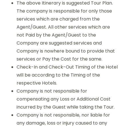
The above Itinerary is suggested Tour Plan.
The company is responsible for only those
services which are charged from the
Agent/Guest. All other services which are
not Paid by the Agent/Guest to the
Company are suggested services and
Company is nowhere bound to provide that
services or Pay the Cost for the same.
Check-In and Check-Out Timing of the Hotel
will be according to the Timing of the
respective Hotels.
Company is not responsible for
compensating any Loss or Additional Cost
incurred by the Guest while taking the Tour.
Company is not responsible, nor liable for
any damage, loss or injury caused to any