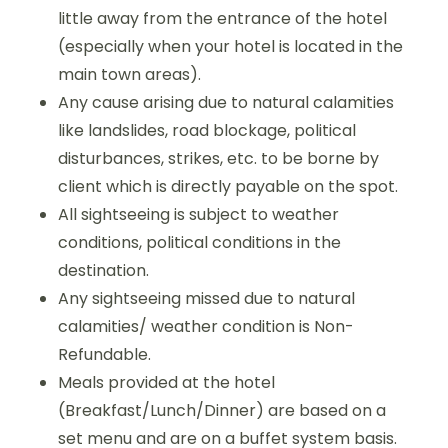
little away from the entrance of the hotel
(especially when your hotel is located in the
main town areas).
Any cause arising due to natural calamities
like landslides, road blockage, political
disturbances, strikes, etc. to be borne by
client which is directly payable on the spot.
All sightseeing is subject to weather
conditions, political conditions in the
destination.
Any sightseeing missed due to natural
calamities/ weather condition is Non-
Refundable.
Meals provided at the hotel
(Breakfast/Lunch/Dinner) are based on a
set menu and are on a buffet system basis.