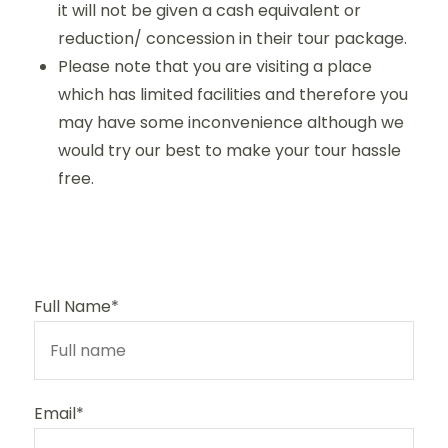
it will not be given a cash equivalent or
reduction/ concession in their tour package.
Please note that you are visiting a place
which has limited facilities and therefore you
may have some inconvenience although we
would try our best to make your tour hassle
free.
Full Name*
Email*