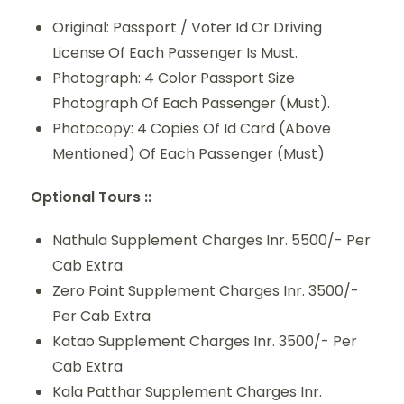
Original: Passport / Voter Id Or Driving
License Of Each Passenger Is Must.
Photograph: 4 Color Passport Size
Photograph Of Each Passenger (Must).
Photocopy: 4 Copies Of Id Card (Above
Mentioned) Of Each Passenger (Must)
Optional Tours ::
Nathula Supplement Charges Inr. 5500/- Per
Cab Extra
Zero Point Supplement Charges Inr. 3500/-
Per Cab Extra
Katao Supplement Charges Inr. 3500/- Per
Cab Extra
Kala Patthar Supplement Charges Inr.