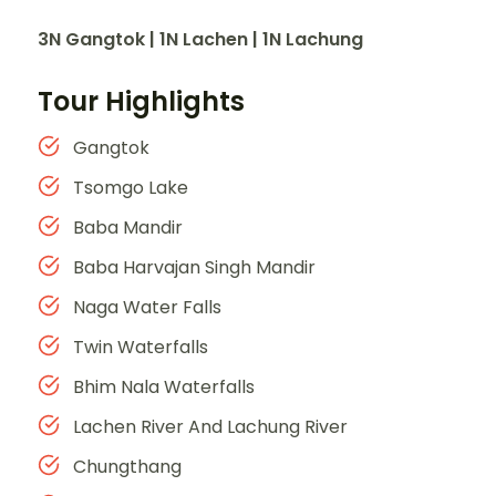
3N Gangtok | 1N Lachen | 1N Lachung
Tour Highlights
Gangtok
Tsomgo Lake
Baba Mandir
Baba Harvajan Singh Mandir
Naga Water Falls
Twin Waterfalls
Bhim Nala Waterfalls
Lachen River And Lachung River
Chungthang