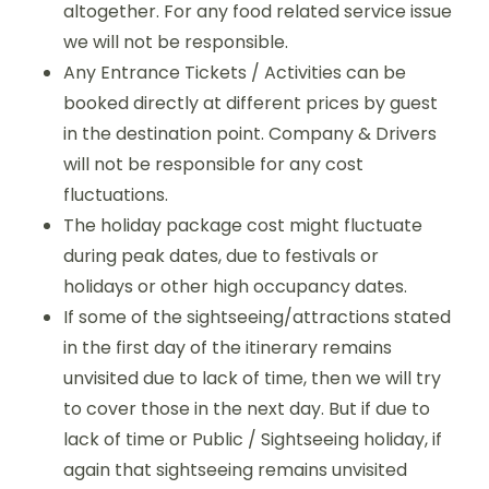
altogether. For any food related service issue
we will not be responsible.
Any Entrance Tickets / Activities can be
booked directly at different prices by guest
in the destination point. Company & Drivers
will not be responsible for any cost
fluctuations.
The holiday package cost might fluctuate
during peak dates, due to festivals or
holidays or other high occupancy dates.
If some of the sightseeing/attractions stated
in the first day of the itinerary remains
unvisited due to lack of time, then we will try
to cover those in the next day. But if due to
lack of time or Public / Sightseeing holiday, if
again that sightseeing remains unvisited