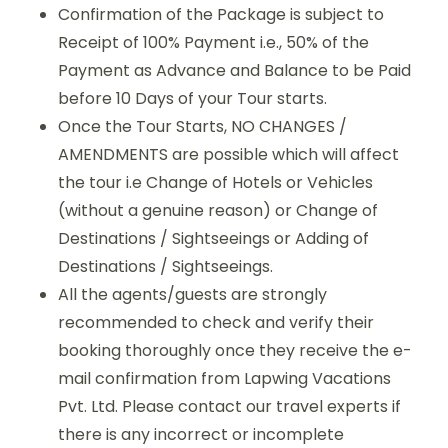
Confirmation of the Package is subject to
Receipt of 100% Payment i.e., 50% of the
Payment as Advance and Balance to be Paid
before 10 Days of your Tour starts.
Once the Tour Starts, NO CHANGES /
AMENDMENTS are possible which will affect
the tour i.e Change of Hotels or Vehicles
(without a genuine reason) or Change of
Destinations / Sightseeings or Adding of
Destinations / Sightseeings.
All the agents/guests are strongly
recommended to check and verify their
booking thoroughly once they receive the e-
mail confirmation from Lapwing Vacations
Pvt. Ltd. Please contact our travel experts if
there is any incorrect or incomplete