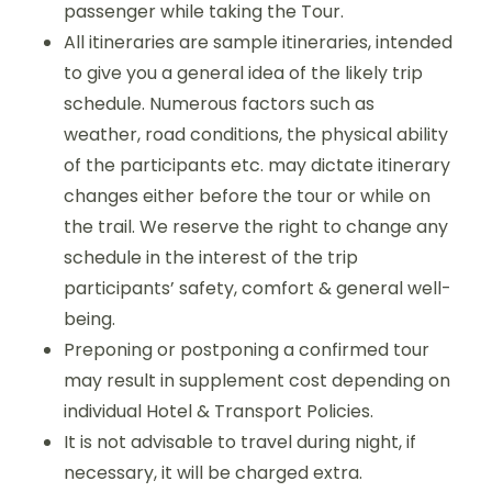
passenger while taking the Tour.
All itineraries are sample itineraries, intended
to give you a general idea of the likely trip
schedule. Numerous factors such as
weather, road conditions, the physical ability
of the participants etc. may dictate itinerary
changes either before the tour or while on
the trail. We reserve the right to change any
schedule in the interest of the trip
participants’ safety, comfort & general well-
being.
Preponing or postponing a confirmed tour
may result in supplement cost depending on
individual Hotel & Transport Policies.
It is not advisable to travel during night, if
necessary, it will be charged extra.