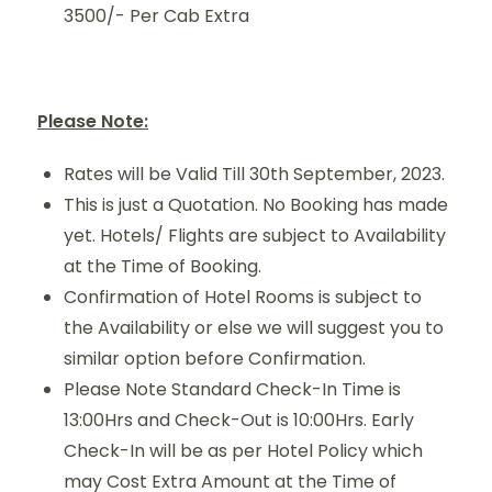
3500/- Per Cab Extra
Please Note:
Rates will be Valid Till 30th September, 2023.
This is just a Quotation. No Booking has made
yet. Hotels/ Flights are subject to Availability
at the Time of Booking.
Confirmation of Hotel Rooms is subject to
the Availability or else we will suggest you to
similar option before Confirmation.
Please Note Standard Check-In Time is
13:00Hrs and Check-Out is 10:00Hrs. Early
Check-In will be as per Hotel Policy which
may Cost Extra Amount at the Time of