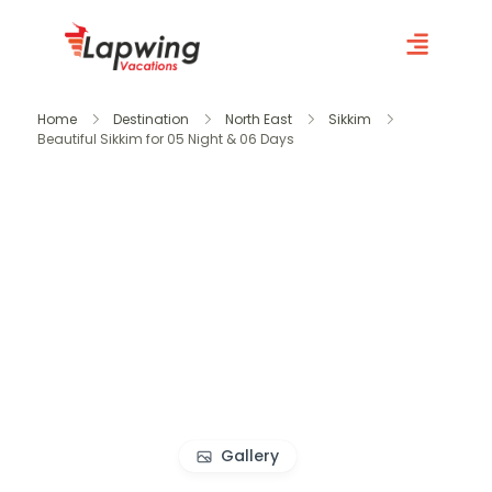
Home
Destination
North East
Sikkim
Beautiful Sikkim for 05 Night & 06 Days
Gallery