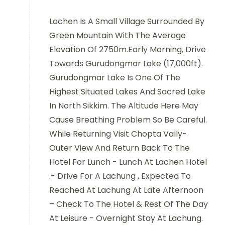
Lachen Is A Small Village Surrounded By
Green Mountain With The Average
Elevation Of 2750m.Early Morning, Drive
Towards Gurudongmar Lake (17,000ft).
Gurudongmar Lake Is One Of The
Highest Situated Lakes And Sacred Lake
In North Sikkim. The Altitude Here May
Cause Breathing Problem So Be Careful.
While Returning Visit Chopta Vally-
Outer View And Return Back To The
Hotel For Lunch - Lunch At Lachen Hotel
.- Drive For A Lachung , Expected To
Reached At Lachung At Late Afternoon
– Check To The Hotel & Rest Of The Day
At Leisure - Overnight Stay At Lachung.