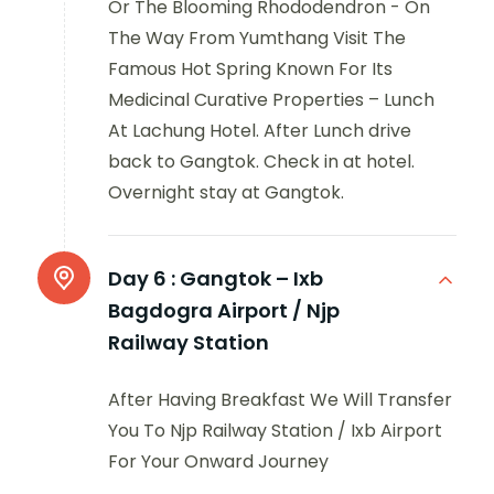
Or The Blooming Rhododendron - On
The Way From Yumthang Visit The
Famous Hot Spring Known For Its
Medicinal Curative Properties – Lunch
At Lachung Hotel. After Lunch drive
back to Gangtok. Check in at hotel.
Overnight stay at Gangtok.
Day 6 :
Gangtok – Ixb
Bagdogra Airport / Njp
Railway Station
After Having Breakfast We Will Transfer
You To Njp Railway Station / Ixb Airport
For Your Onward Journey