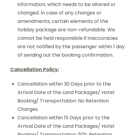
information, which needs to be altered or
changed. In case of any changes or
amendments, certain elements of the
holiday package are non-refundable. We
cannot be held responsible if inaccuracies
are not notified by the passenger within 1 day
of sending out the booking confirmation.
Cancellation Policy:
Cancellation within 30 Days prior to the
Arrival Date of the Land Packages/ Hotel
Booking/ Transportation: No Retention
Charges.
Cancellation within 15 Days prior to the
Arrival Date of the Land Packages/ Hotel
Booking/ Transportation: 50% Retention.