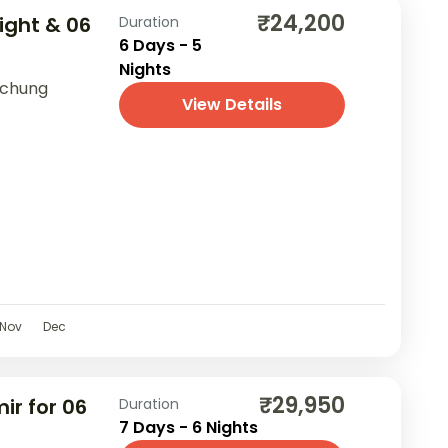
₹24,200
Night & 06
Duration
6 Days - 5
Nights
achung
View Details
Nov
Dec
₹29,950
ir for 06
Duration
7 Days - 6 Nights