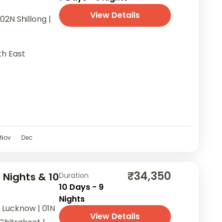
View Details
02N Shillong |
th East
Nov
Dec
₹34,350
 Nights & 10
Duration
10 Days - 9
Nights
N Lucknow | 01N
View Details