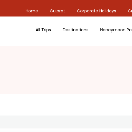
Home
Gujarat
Corporate Holidays
Cr
All Trips
Destinations
Honeymoon Pa