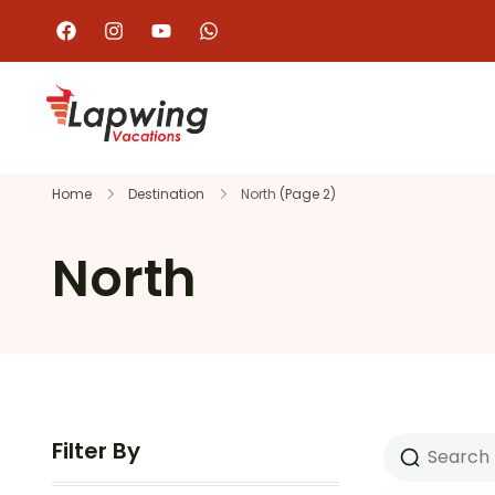
Home
Destination
North
(Page 2)
North
Filter By