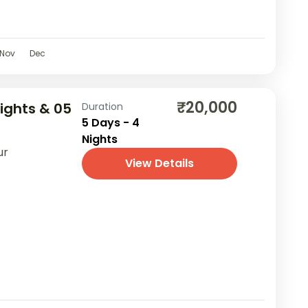
Nov
Dec
₹20,000
Nights & 05
Duration
5 Days - 4
Nights
ur
View Details