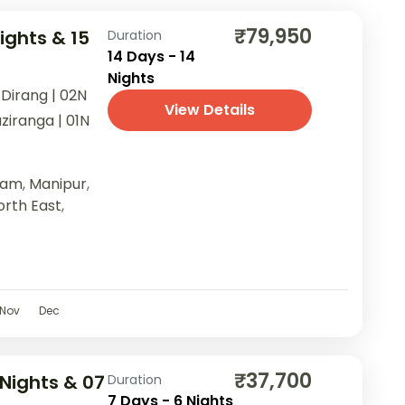
₹79,950
ights & 15
Duration
14 Days - 14
Nights
 Dirang | 02N
View Details
ziranga | 01N
sam
,
Manipur
,
orth East
,
Nov
Dec
₹37,700
Nights & 07
Duration
7 Days - 6 Nights