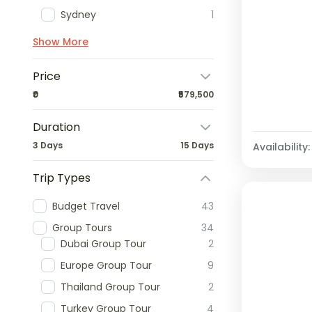
Sydney
1
Show More
Price
₹0
₹579,500
Duration
3 Days
15 Days
Availability:
Trip Types
Budget Travel
43
Group Tours
34
Dubai Group Tour
2
Europe Group Tour
9
Thailand Group Tour
2
Turkey Group Tour
4