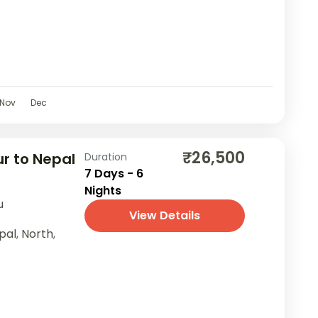
Nov
Dec
₹26,500
r to Nepal
Duration
7 Days - 6
Nights
u
View Details
pal
,
North
,