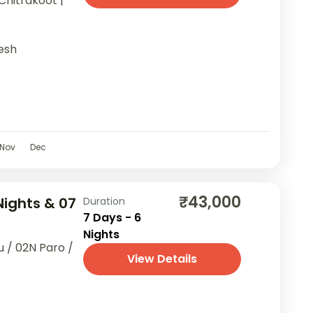
Chitrakoot |
esh
Nov
Dec
₹43,000
Nights & 07
Duration
7 Days - 6
Nights
 / 02N Paro /
View Details