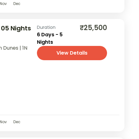
Nov
Dec
₹25,500
 05 Nights
Duration
6 Days - 5
Nights
m Dunes | 1N
View Details
Nov
Dec