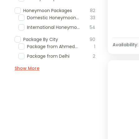
Honeymoon Packages
82
Domestic Honeymoon Packages
33
International Honeymoon Packages
54
Package By City
90
Availability:
Package from Ahmedabad
1
Package from Delhi
2
Show More