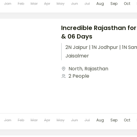
Jan
Feb
Mar
Apr
May
Jun
Jul
Aug
Sep
Oct
Incredible Rajasthan for
& 06 Days
2N Jaipur | 1N Jodhpur | 1N Sa
Jaisalmer
North
,
Rajasthan
2 People
Jan
Feb
Mar
Apr
May
Jun
Jul
Aug
Sep
Oct