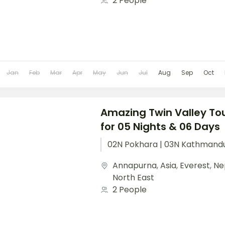
2 People
Jan
Feb
Mar
Apr
May
Jun
Jul
Aug
Sep
Oct
Amazing Twin Valley Tou
for 05 Nights & 06 Days
02N Pokhara | 03N Kathmand
Annapurna
,
Asia
,
Everest
,
Ne
North East
2 People