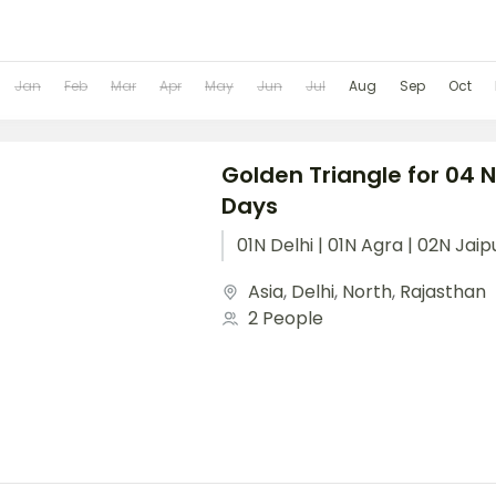
Jan
Feb
Mar
Apr
May
Jun
Jul
Aug
Sep
Oct
Golden Triangle for 04 
Days
01N Delhi | 01N Agra | 02N Jaip
Asia
,
Delhi
,
North
,
Rajasthan
2 People