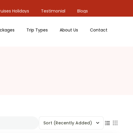
uises Holidays
Testimonial
Blogs
ckages
Trip Types
About Us
Contact
Sort
(Recently Added)