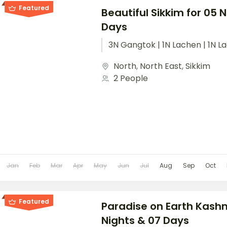
Featured
Beautiful Sikkim for 05 
Days
3N Gangtok | 1N Lachen | 1N L
North
,
North East
,
Sikkim
2 People
Jan
Feb
Mar
Apr
May
Jun
Jul
Aug
Sep
Oct
Featured
Paradise on Earth Kashm
Nights & 07 Days