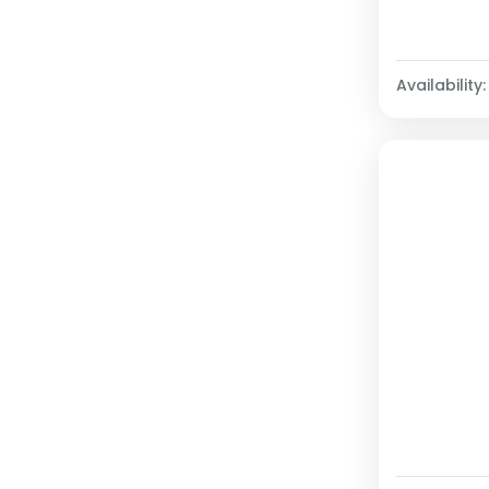
Availability: