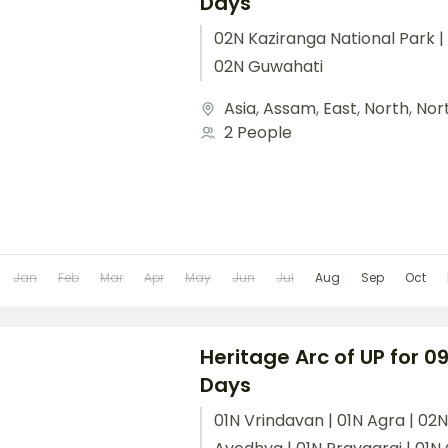
Days
02N Kaziranga National Park | 
02N Guwahati
Asia
,
Assam
,
East
,
North
,
Nor
2 People
Jan
Feb
Mar
Apr
May
Jun
Jul
Aug
Sep
Oct
Heritage Arc of UP for 09
Days
01N Vrindavan | 01N Agra | 02