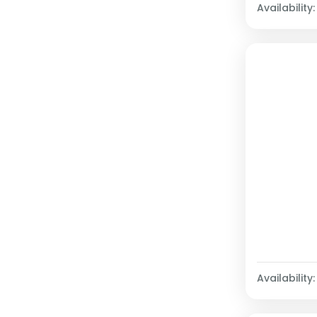
Availability:
Availability: