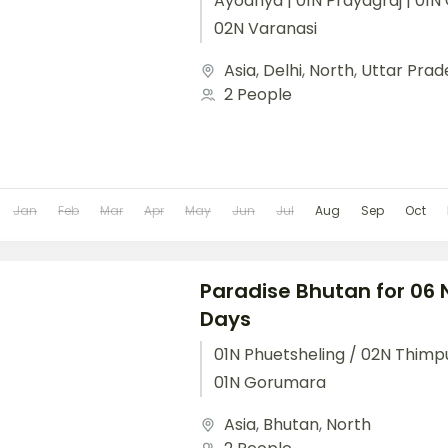
Ayodhya | 01N Prayagraj | 01N 
02N Varanasi
Asia
,
Delhi
,
North
,
Uttar Prad
2 People
Jan
Feb
Mar
Apr
May
Jun
Jul
Aug
Sep
Oct
Paradise Bhutan for 06 
Days
01N Phuetsheling / 02N Thimpu
01N Gorumara
Asia
,
Bhutan
,
North