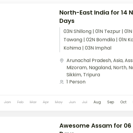
North-East India for 14 N
Days
03N Shillong | 01N Tezpur | 01N
Tawang | 02N Bomdila | 01N Ka
Kohima | 03N Imphal
Arunachal Pradesh
,
Asia
,
As
Mizoram
,
Nagaland
,
North
,
N
Sikkim
,
Tripura
1 Person
Jan
Feb
Mar
Apr
May
Jun
Jul
Aug
Sep
Oct
Awesome Assam for 06 