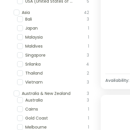
USA (United States of America)
5
Asia
42
Bali
3
Japan
1
Malaysia
1
Maldives
1
Singapore
3
Srilanka
4
Thailand
2
Availability:
Vietnam
3
Australia & New Zealand
3
Australia
3
Cairns
1
Gold Coast
1
Melbourne
1