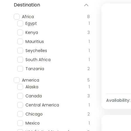
Destination
Africa
8
Egypt
1
Kenya
3
Mauritius
1
Seychelles
1
South Africa
1
Tanzania
2
America
5
Alaska
1
Canada
3
Availability:
Central America
1
Chicago
2
Mexico
1