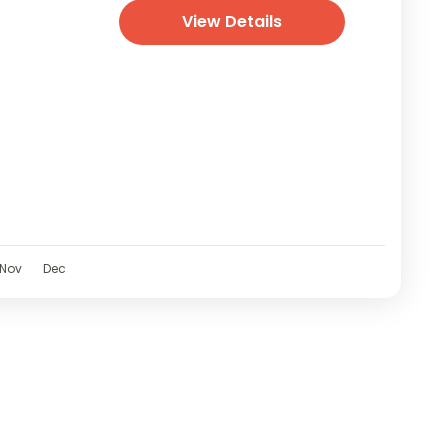
View Details
Nov
Dec