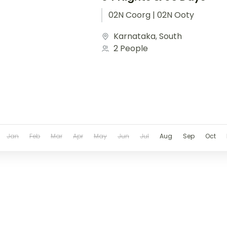
02N Coorg | 02N Ooty
Karnataka
,
South
2 People
Jan
Feb
Mar
Apr
May
Jun
Jul
Aug
Sep
Oct