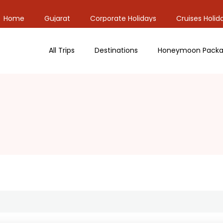
Home
Gujarat
Corporate Holidays
Cruises Holid
All Trips
Destinations
Honeymoon Packa