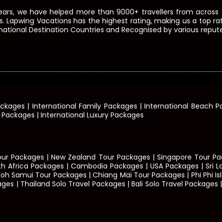
ears, we have helped more than 9000+ travellers from across t
s. Lapwing Vacations has the highest rating, making us a top rate
ational Destination Countries and Recognised by various repute
ackages | International Family Packages | International Beach
t Packages | International Luxury Packages
our Packages | New Zealand Tour Packages | Singapore Tour Pac
th Africa Packages | Cambodia Packages | USA Packages | Sri 
Koh Samui Tour Packages | Chiang Mai Tour Packages | Phi Phi 
| Thailand Solo Travel Packages | Bali Solo Travel Packages | B