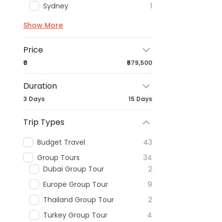
Sydney
1
Show More
Price
₹0
₹579,500
Duration
3 Days
15 Days
Trip Types
Budget Travel
43
Group Tours
34
Dubai Group Tour
2
Europe Group Tour
9
Thailand Group Tour
2
Turkey Group Tour
4