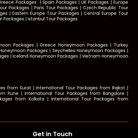
| Greece Packages
|
Spain Packages | UK Packages | Europe
ur Packages | Paris Tour Packages | Czech Republic Tour
ges | Eastern Europe Tour Packages | Central Europe Tour
r Packages | Istanbul Tour Packages
ymoon Packages | Greece Honeymoon Packages | Turkey
 Honeymoon Packages | Seychelles Honeymoon Packages |
ages | Iceland Honeymoon Packages | Vietnam Honeymoon
s from Surat | International Tour Packages from Rajkot |
rom Pune | International Tour Packages from Bangalore |
kages from Kolkata | International Tour Packages from
Get in Touch