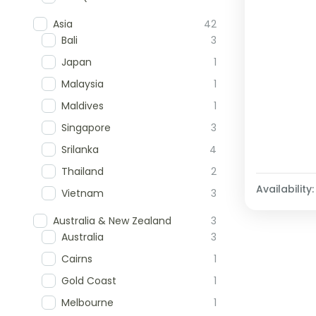
Asia
42
Bali
3
Japan
1
Malaysia
1
Maldives
1
Singapore
3
Srilanka
4
Thailand
2
Availability:
Vietnam
3
Australia & New Zealand
3
Australia
3
Cairns
1
Gold Coast
1
Melbourne
1