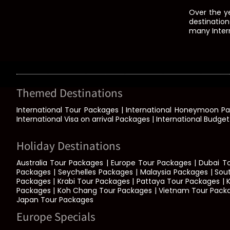
Over the y
destination
many Intern
Themed Destinations
International Tour Packages | International Honeymoon P
International Visa on arrival Packages | International Budge
Holiday Destinations
Australia Tour Packages | Europe Tour Packages | Dubai T
Packages | Seychelles Packages | Malaysia Packages | Sou
Packages | Krabi Tour Packages | Pattaya Tour Packages | 
Packages | Koh Chang Tour Packages | Vietnam Tour Packages 
Japan Tour Packages
Europe Specials