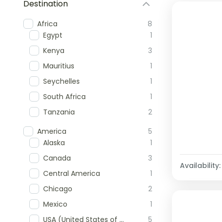
Destination
Africa
8
Egypt
1
Kenya
3
Mauritius
1
Seychelles
1
South Africa
1
Tanzania
2
America
5
Alaska
1
Canada
3
Availability:
Central America
1
Chicago
2
Mexico
1
USA (United States of America)
5