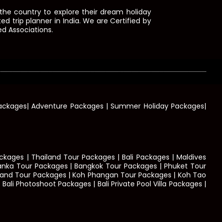
he country to explore their dream holiday
d trip planner in India. We are Certified by
d Associations.
 Packages| Adventure Packages | Summer Holiday Packages|
kages | Thailand Tour Packages | Bali Packages | Maldives
Lanka Tour Packages | Bangkok Tour Packages | Phuket Tour
Island Tour Packages | Koh Phangan Tour Packages | Koh Tao
ali Photoshoot Packages | Bali Private Pool Villa Packages |