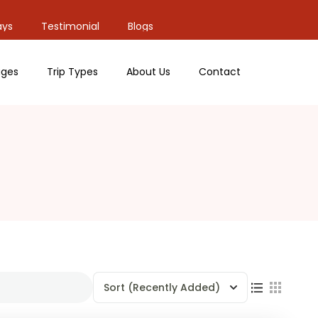
ays
Testimonial
Blogs
ges
Trip Types
About Us
Contact
Sort
(Recently Added)