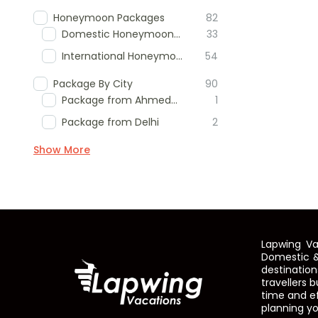
Honeymoon Packages
82
Domestic Honeymoon Packages
33
International Honeymoon Packages
54
Package By City
90
Package from Ahmedabad
1
Package from Delhi
2
Show More
Lapwing Va
Domestic &
destinatio
travellers 
time and ef
planning yo