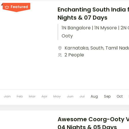
Featured
Enchanting South India 
Nights & 07 Days
1N Bangalore | 1N Mysore | 2N 
Ooty
Karnataka
,
South
,
Tamil Nad
2 People
Jan
Feb
Mar
Apr
May
Jun
Jul
Aug
Sep
Oct
Awesome Coorg-Ooty Va
04 Nights & 05 Days