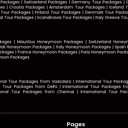
ur Packages | Switzerland Packages | Germany Tour Packages 
 | Croatia Packages | Amsterdam Tour Packages | Iceland To
ay Tour Packages | Finland Tour Packages | Denmark Tour Packa
l Tour Packages | Scandinavia Tour Packages | Italy Greece Tou
ages | Mauritius Honeymoon Packages | Switzerland Hone
Bali Honeymoon Packages | Italy Honeymoon Packages | Spain
ckages | France Honeymoon Packages | Paris Honeymoon Pack
moon Packages
nal Tour Packages from Vadodara | International Tour Package
l Tour Packages from Delhi
|
International Tour Packages f
tional Tour Packages from Chennai | International Tour Pac
Pages