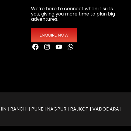
We’re here to connect when it suits
you, giving you more time to plan big
adventures.
ENQUIRE NOW
IN | RANCHI | PUNE | NAGPUR | RAJKOT | VADODARA |