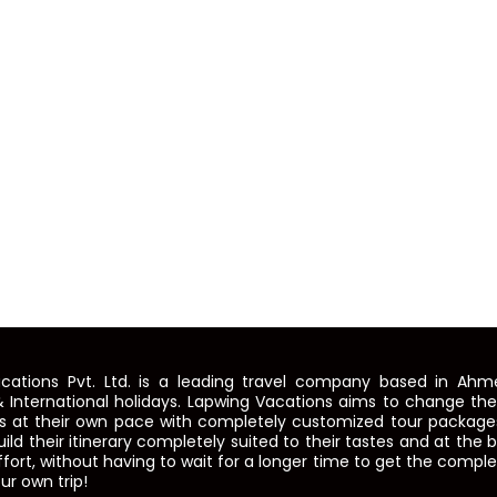
cations Pvt. Ltd. is a leading travel company based in Ahme
 International holidays. Lapwing Vacations aims to change th
ns at their own pace with completely customized tour packages
build their itinerary completely suited to their tastes and at the
fort, without having to wait for a longer time to get the compl
ur own trip!