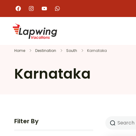
Home
Destination
South
Karnataka
Karnataka
Filter By