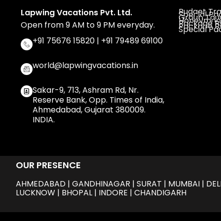
Budget Tra
Lapwing Vacations Pvt. Ltd.
Special P
Group Tou
Honeymoo
Package By
Open from 9 AM to 9 PM everyday.
Package By
Special P
+91 75676 15820 | +91 79489 69100
world@lapwingvacations.in
Sakar-9, 713, Ashram Rd, Nr.
Reserve Bank, Opp. Times of India,
Ahmedabad, Gujarat 380009.
INDIA.
OUR PRESENCE
AHMEDABAD | GANDHINAGAR | SURAT | MUMBAI | DELHI
LUCKNOW | BHOPAL | INDORE | CHANDIGARH