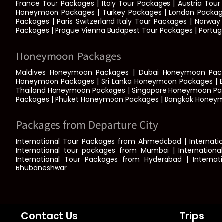
France Tour Packages | Italy Tour Packages | Austria To
Honeymoon Packages | Turkey Packages | London Packages
Packages | Paris Switzerland Italy Tour Packages | Norw
Packages | Prague Vienna Budapest Tour Packages | Portuga
Honeymoon Packages
Maldives Honeymoon Packages | Dubai Honeymoon Pack
Honeymoon Packages | Sri Lanka Honeymoon Packages | 
Thailand Honeymoon Packages | Singapore Honeymoon Pa
Packages | Phuket Honeymoon Packages | Bangkok Honey
Packages from Departure City
International Tour Packages from Ahmedabad | Internatio
International tour packages from Mumbai | Internationa
International Tour Packages from Hyderabad | Interna
Bhubaneshwar
Contact Us
Trips