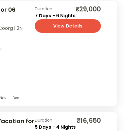
₹29,000
for 06
Duration
7 Days - 6 Nights
View Details
Coorg | 2N
u
Nov
Dec
₹16,650
cation for
Duration
5 Days - 4 Nights