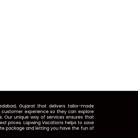
dabad, Gujarat that delivers tailor-made
e customer experience so they can explore
. Our unique way of services ensures that
 best prices. Lapwing Vacations helps to save
ete package and letting you have the fun of